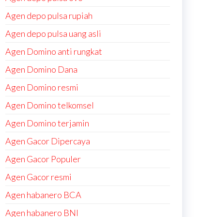
Agen depo pulsa rupiah
Agen depo pulsa uang asli
Agen Domino anti rungkat
Agen Domino Dana
Agen Domino resmi
Agen Domino telkomsel
Agen Domino terjamin
Agen Gacor Dipercaya
Agen Gacor Populer
Agen Gacor resmi
Agen habanero BCA
Agen habanero BNI