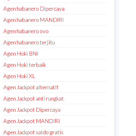
Agen habanero Dipercaya
Agen habanero MANDIRI
Agen habanero ovo
Agen habanero terjitu
Agen Hoki BNI
Agen Hoki terbaik
Agen Hoki XL
Agen Jackpot alternatif
Agen Jackpot anti rungkat
Agen Jackpot Dipercaya
Agen Jackpot MANDIRI
Agen Jackpot saldo gratis