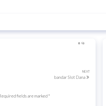
0
NEXT
Next
bandar Slot Dana
Post
Required fields are marked
*