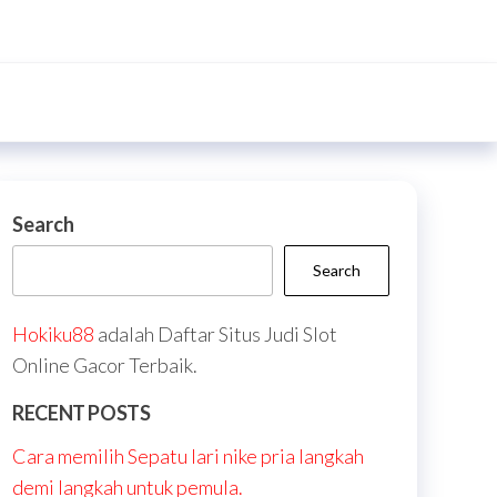
Search
Search
Hokiku88
adalah Daftar Situs Judi Slot
Online Gacor Terbaik.
RECENT POSTS
Cara memilih Sepatu lari nike pria langkah
demi langkah untuk pemula.