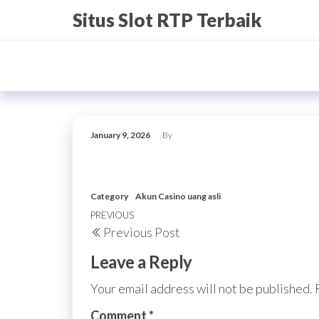
Skip
Situs Slot RTP Terbaik
to
the
content
January 9, 2026
By
Category
Akun Casino uang asli
Post
Previous
PREVIOUS
Previous Post
navigation
Post
Leave a Reply
Your email address will not be published.
Comment
*