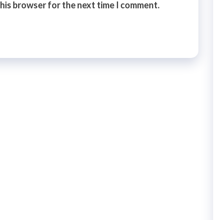
this browser for the next time I comment.