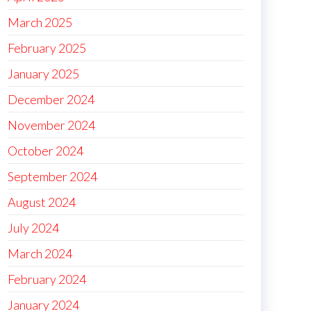
March 2025
February 2025
January 2025
December 2024
November 2024
October 2024
September 2024
August 2024
July 2024
March 2024
February 2024
January 2024