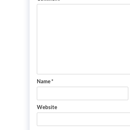
Name
*
Website