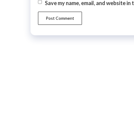
Save my name, email, and website in 