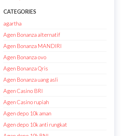
CATEGORIES
agartha
Agen Bonanza alternatif
Agen Bonanza MANDIRI
Agen Bonanza ovo
Agen Bonanza Qris
Agen Bonanza uang asli
Agen Casino BRI
Agen Casino rupiah
Agen depo 10k aman
Agen depo 10k anti rungkat
Agen depo 10k BNI