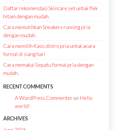
Daftar rekomendasi Skincare set untuk flek
hitam dengan mudah.
Cara memutihkan Sneakers running pria
dengan mudah.
Cara memilih Kaos distro pria untuk acara
formal di siang hari
Cara memakai Sepatu formal pria dengan
mudah.
RECENT COMMENTS
A WordPress Commenter
on
Hello
world!
ARCHIVES
June 2026