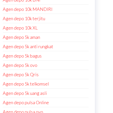
Agen depo 10k MANDIRI
Agen depo 10k terjitu
Agen depo 10k XL
Agen depo 5k aman
Agen depo 5k anti rungkat
Agen depo 5k bagus
Agen depo 5k ovo
Agen depo 5k Qris
Agen depo 5k telkomsel
Agen depo 5k uang asli
Agen depo pulsa Online
Agen depo pulsa ovo