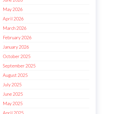
May 2026
April 2026
March 2026
February 2026
January 2026
October 2025
September 2025
August 2025
July 2025
June 2025
May 2025
April 2025