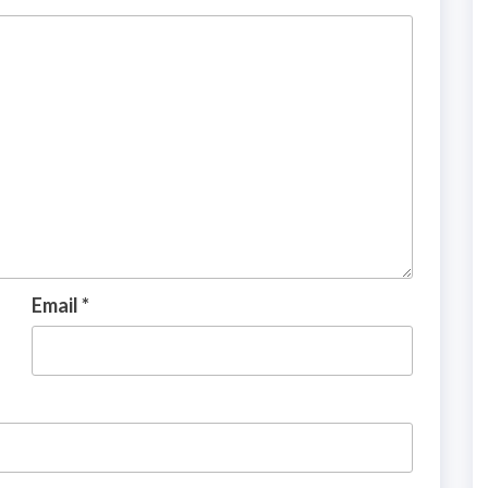
Email
*