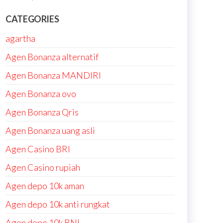
CATEGORIES
agartha
Agen Bonanza alternatif
Agen Bonanza MANDIRI
Agen Bonanza ovo
Agen Bonanza Qris
Agen Bonanza uang asli
Agen Casino BRI
Agen Casino rupiah
Agen depo 10k aman
Agen depo 10k anti rungkat
Agen depo 10k BNI