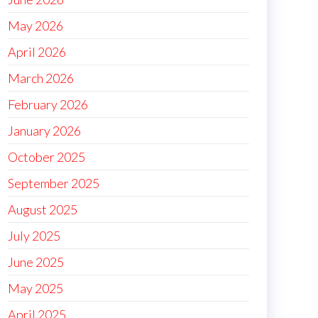
May 2026
April 2026
March 2026
February 2026
January 2026
October 2025
September 2025
August 2025
July 2025
June 2025
May 2025
April 2025