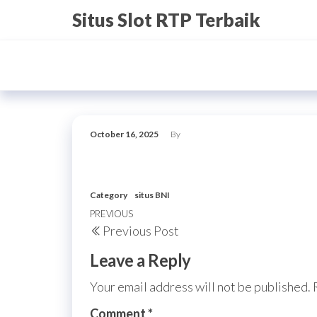
Skip
Situs Slot RTP Terbaik
to
the
content
October 16, 2025
By
Category
situs BNI
Post
Previous
PREVIOUS
Previous Post
navigation
Post
Leave a Reply
Your email address will not be published.
Comment
*