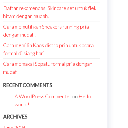
Daftar rekomendasi Skincare set untuk flek
hitam dengan mudah.
Cara memutihkan Sneakers running pria
dengan mudah.
Cara memilih Kaos distro pria untuk acara
formal di siang hari
Cara memakai Sepatu formal pria dengan
mudah.
RECENT COMMENTS
A WordPress Commenter
on
Hello
world!
ARCHIVES
June 2026