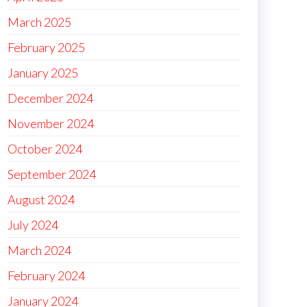
March 2025
February 2025
January 2025
December 2024
November 2024
October 2024
September 2024
August 2024
July 2024
March 2024
February 2024
January 2024