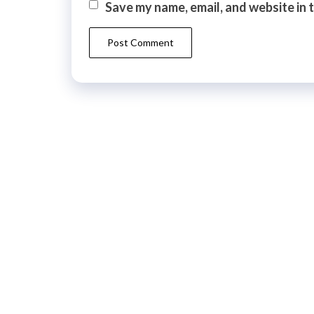
Save my name, email, and website in 