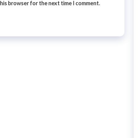
this browser for the next time I comment.