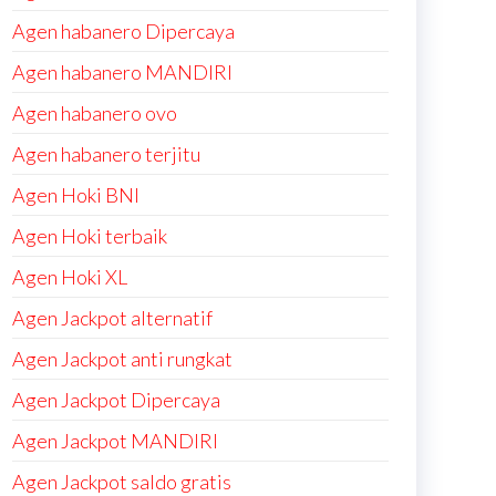
Agen habanero Dipercaya
Agen habanero MANDIRI
Agen habanero ovo
Agen habanero terjitu
Agen Hoki BNI
Agen Hoki terbaik
Agen Hoki XL
Agen Jackpot alternatif
Agen Jackpot anti rungkat
Agen Jackpot Dipercaya
Agen Jackpot MANDIRI
Agen Jackpot saldo gratis