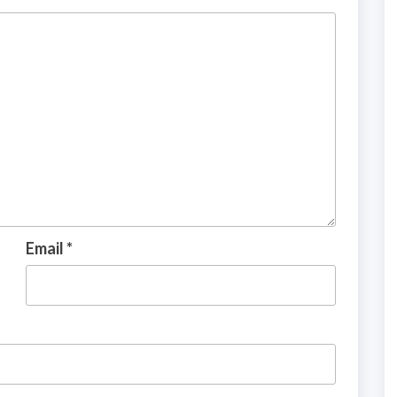
Email
*