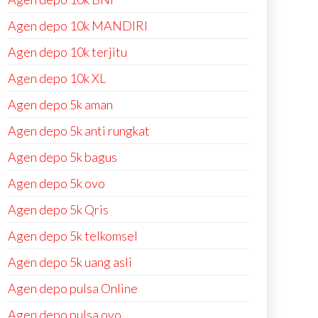
Agen depo 10k MANDIRI
Agen depo 10k terjitu
Agen depo 10k XL
Agen depo 5k aman
Agen depo 5k anti rungkat
Agen depo 5k bagus
Agen depo 5k ovo
Agen depo 5k Qris
Agen depo 5k telkomsel
Agen depo 5k uang asli
Agen depo pulsa Online
Agen depo pulsa ovo