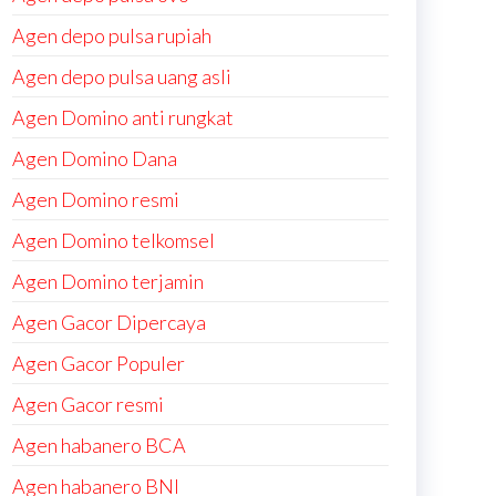
Agen depo pulsa rupiah
Agen depo pulsa uang asli
Agen Domino anti rungkat
Agen Domino Dana
Agen Domino resmi
Agen Domino telkomsel
Agen Domino terjamin
Agen Gacor Dipercaya
Agen Gacor Populer
Agen Gacor resmi
Agen habanero BCA
Agen habanero BNI