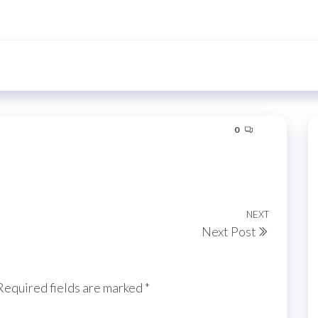
0
NEXT
Next
Next Post
Post
Required fields are marked
*