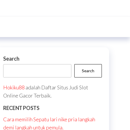
Search
Search
Hokiku88
adalah Daftar Situs Judi Slot
Online Gacor Terbaik.
RECENT POSTS
Cara memilih Sepatu lari nike pria langkah
demi langkah untuk pemula.