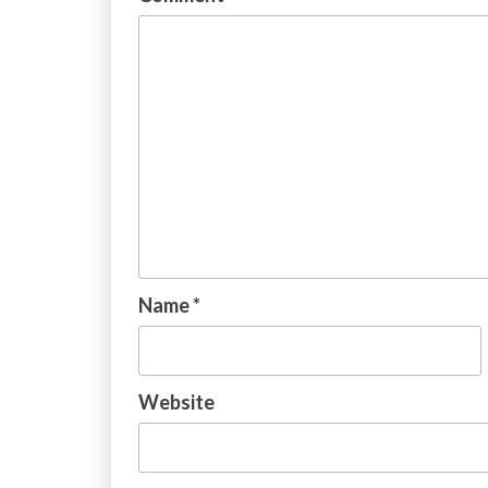
Name
*
Website