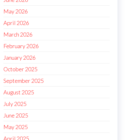
May 2026
April 2026
March 2026
February 2026
January 2026
October 2025
September 2025
August 2025
July 2025
June 2025
May 2025
April 2025