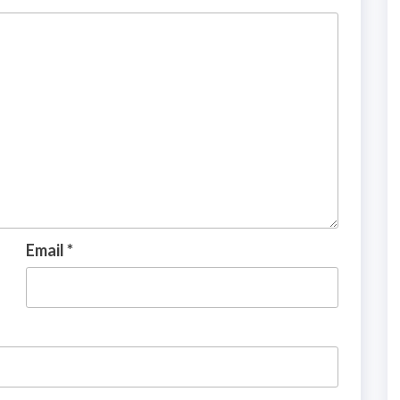
Email
*