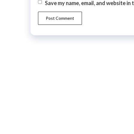
Save my name, email, and website in 