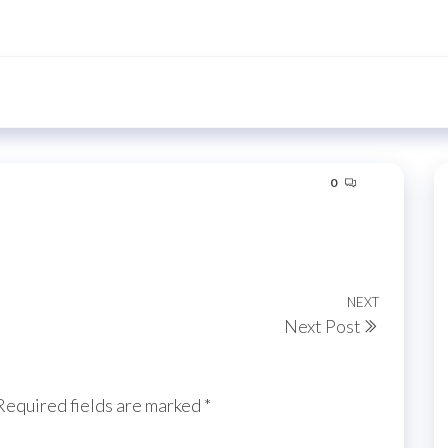
0
NEXT
Next
Next Post
Post
Required fields are marked
*