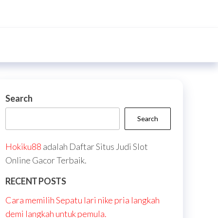
Search
Search
Hokiku88
adalah Daftar Situs Judi Slot
Online Gacor Terbaik.
RECENT POSTS
Cara memilih Sepatu lari nike pria langkah
demi langkah untuk pemula.