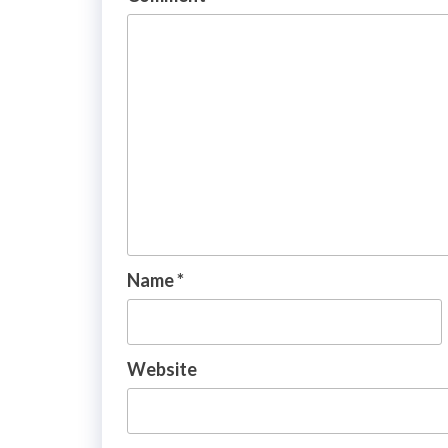
Name
*
Website