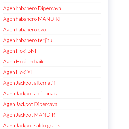
Agen habanero Dipercaya
Agen habanero MANDIRI
Agen habanero ovo
Agen habanero terjitu
Agen Hoki BNI
Agen Hoki terbaik
Agen Hoki XL
Agen Jackpot alternatif
Agen Jackpot anti rungkat
Agen Jackpot Dipercaya
Agen Jackpot MANDIRI
Agen Jackpot saldo gratis