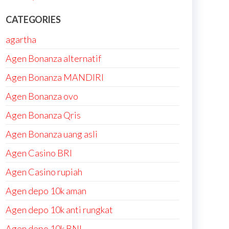
CATEGORIES
agartha
Agen Bonanza alternatif
Agen Bonanza MANDIRI
Agen Bonanza ovo
Agen Bonanza Qris
Agen Bonanza uang asli
Agen Casino BRI
Agen Casino rupiah
Agen depo 10k aman
Agen depo 10k anti rungkat
Agen depo 10k BNI