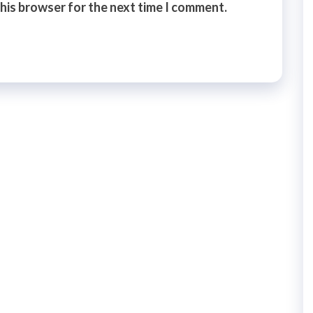
this browser for the next time I comment.