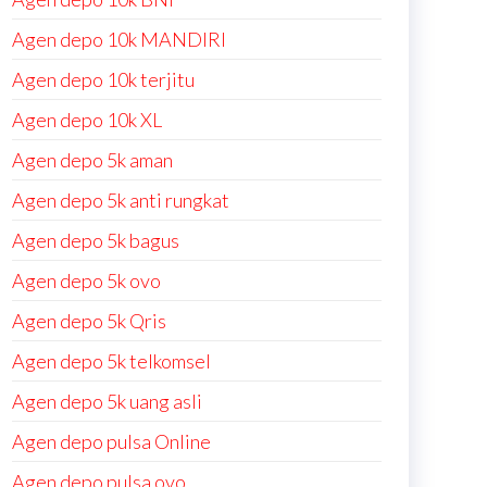
Agen depo 10k MANDIRI
Agen depo 10k terjitu
Agen depo 10k XL
Agen depo 5k aman
Agen depo 5k anti rungkat
Agen depo 5k bagus
Agen depo 5k ovo
Agen depo 5k Qris
Agen depo 5k telkomsel
Agen depo 5k uang asli
Agen depo pulsa Online
Agen depo pulsa ovo