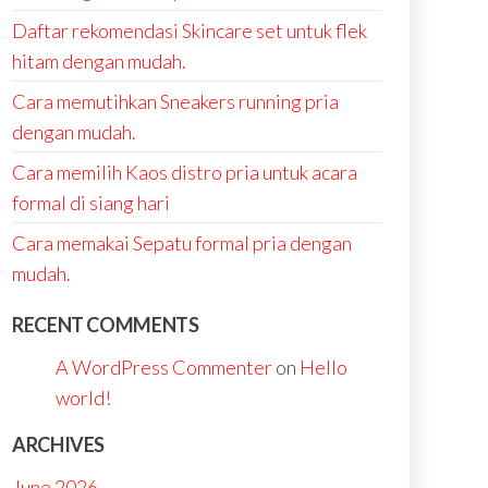
Daftar rekomendasi Skincare set untuk flek
hitam dengan mudah.
Cara memutihkan Sneakers running pria
dengan mudah.
Cara memilih Kaos distro pria untuk acara
formal di siang hari
Cara memakai Sepatu formal pria dengan
mudah.
RECENT COMMENTS
A WordPress Commenter
on
Hello
world!
ARCHIVES
June 2026