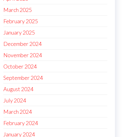
March 2025
February 2025
January 2025
December 2024
November 2024
October 2024
September 2024
August 2024
July 2024
March 2024
February 2024
January 2024