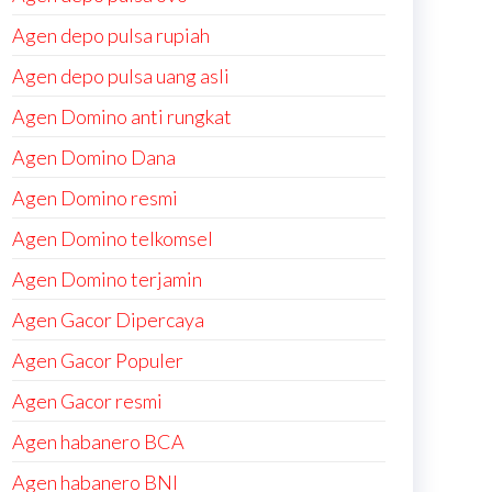
Agen depo pulsa rupiah
Agen depo pulsa uang asli
Agen Domino anti rungkat
Agen Domino Dana
Agen Domino resmi
Agen Domino telkomsel
Agen Domino terjamin
Agen Gacor Dipercaya
Agen Gacor Populer
Agen Gacor resmi
Agen habanero BCA
Agen habanero BNI