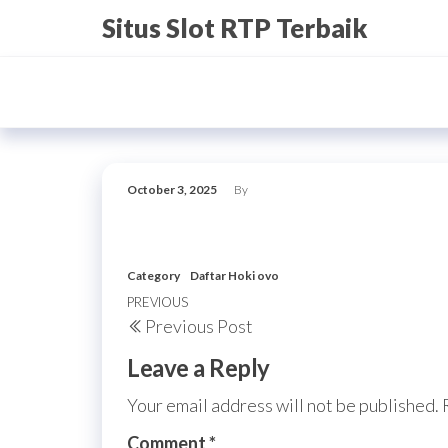
Skip
Situs Slot RTP Terbaik
to
the
content
October 3, 2025
By
Category
Daftar Hoki ovo
Post
Previous
PREVIOUS
Previous Post
navigation
Post
Leave a Reply
Your email address will not be published.
Comment
*