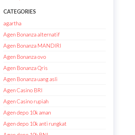
CATEGORIES
agartha
Agen Bonanza alternatif
Agen Bonanza MANDIRI
Agen Bonanza ovo
Agen Bonanza Qris
Agen Bonanza uang asli
Agen Casino BRI
Agen Casino rupiah
Agen depo 10k aman
Agen depo 10k anti rungkat
Agen depo 10k BNI