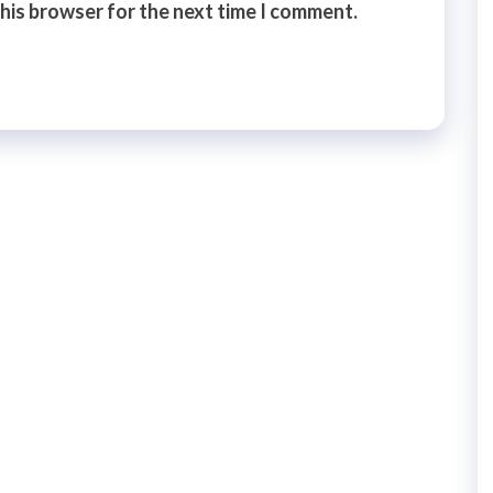
this browser for the next time I comment.