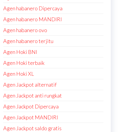
Agen habanero Dipercaya
Agen habanero MANDIRI
Agen habanero ovo
Agen habanero terjitu
Agen Hoki BNI
Agen Hoki terbaik
Agen Hoki XL
Agen Jackpot alternatif
Agen Jackpot anti rungkat
Agen Jackpot Dipercaya
Agen Jackpot MANDIRI
Agen Jackpot saldo gratis