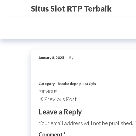
Skip
Situs Slot RTP Terbaik
to
the
content
January 8, 2025
By
Category
bandar depo pulsa Qris
Post
Previous
PREVIOUS
Previous Post
navigation
Post
Leave a Reply
Your email address will not be published.
Comment
*