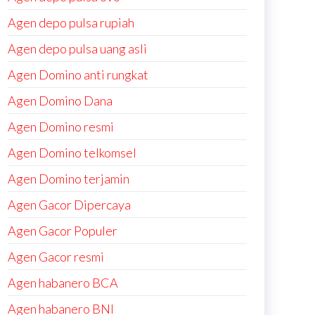
Agen depo pulsa rupiah
Agen depo pulsa uang asli
Agen Domino anti rungkat
Agen Domino Dana
Agen Domino resmi
Agen Domino telkomsel
Agen Domino terjamin
Agen Gacor Dipercaya
Agen Gacor Populer
Agen Gacor resmi
Agen habanero BCA
Agen habanero BNI