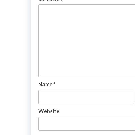
Name
*
Website