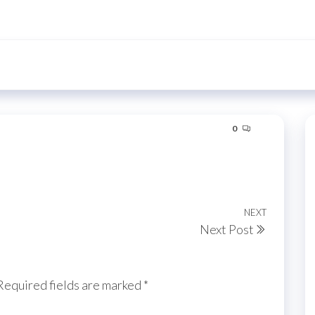
0
NEXT
Next
Next Post
Post
Required fields are marked
*