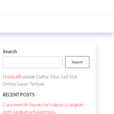
Search
Search
Hokiku88
adalah Daftar Situs Judi Slot
Online Gacor Terbaik.
RECENT POSTS
Cara memilih Sepatu lari nike pria langkah
demi langkah untuk pemula.