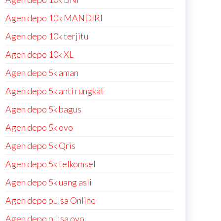
Agen depo 10k MANDIRI
Agen depo 10k terjitu
Agen depo 10k XL
Agen depo 5k aman
Agen depo 5k anti rungkat
Agen depo 5k bagus
Agen depo 5k ovo
Agen depo 5k Qris
Agen depo 5k telkomsel
Agen depo 5k uang asli
Agen depo pulsa Online
Agen depo pulsa ovo