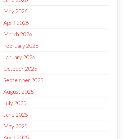
May 2026
April 2026
March 2026
February 2026
January 2026
October 2025
September 2025
August 2025
July 2025
June 2025
May 2025
April 2025