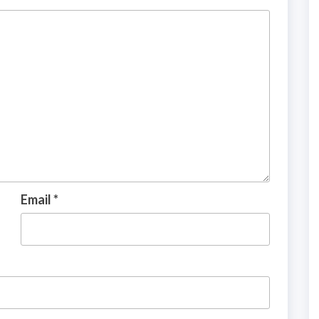
Email
*