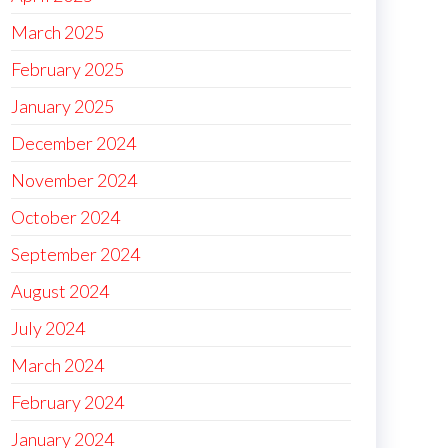
March 2025
February 2025
January 2025
December 2024
November 2024
October 2024
September 2024
August 2024
July 2024
March 2024
February 2024
January 2024