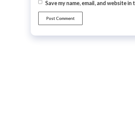
Save my name, email, and website in 