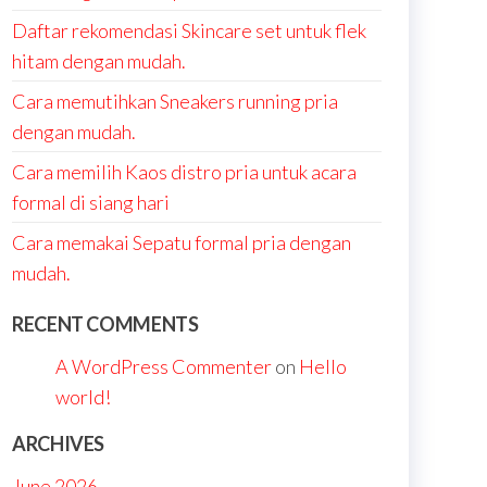
Daftar rekomendasi Skincare set untuk flek
hitam dengan mudah.
Cara memutihkan Sneakers running pria
dengan mudah.
Cara memilih Kaos distro pria untuk acara
formal di siang hari
Cara memakai Sepatu formal pria dengan
mudah.
RECENT COMMENTS
A WordPress Commenter
on
Hello
world!
ARCHIVES
June 2026