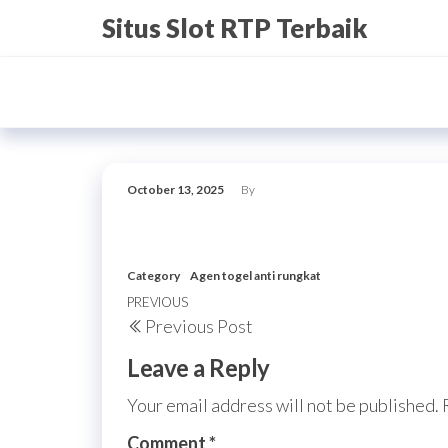
Skip
Situs Slot RTP Terbaik
to
the
content
October 13, 2025
By
Category
Agen togel anti rungkat
Post
Previous
PREVIOUS
Previous Post
navigation
Post
Leave a Reply
Your email address will not be published.
Comment
*