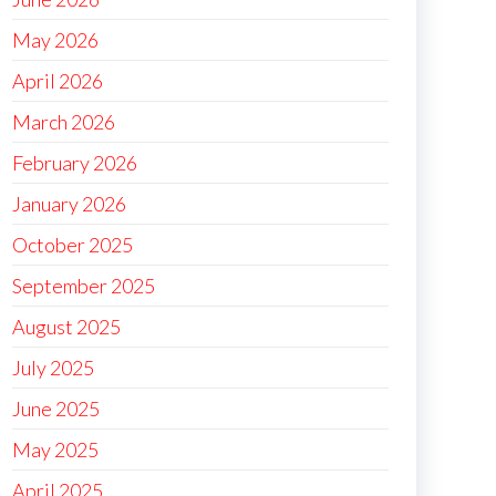
May 2026
April 2026
March 2026
February 2026
January 2026
October 2025
September 2025
August 2025
July 2025
June 2025
May 2025
April 2025