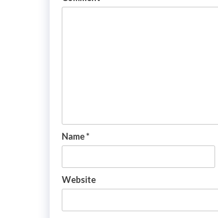
Name
*
Website