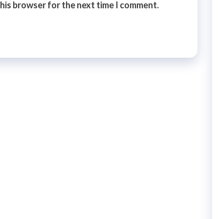
this browser for the next time I comment.