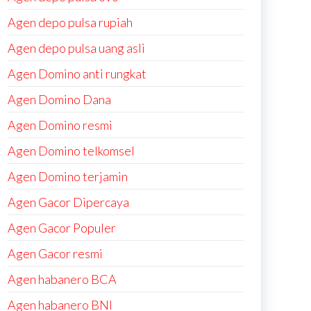
Agen depo pulsa rupiah
Agen depo pulsa uang asli
Agen Domino anti rungkat
Agen Domino Dana
Agen Domino resmi
Agen Domino telkomsel
Agen Domino terjamin
Agen Gacor Dipercaya
Agen Gacor Populer
Agen Gacor resmi
Agen habanero BCA
Agen habanero BNI