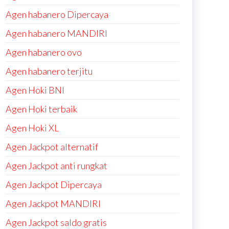
Agen habanero Dipercaya
Agen habanero MANDIRI
Agen habanero ovo
Agen habanero terjitu
Agen Hoki BNI
Agen Hoki terbaik
Agen Hoki XL
Agen Jackpot alternatif
Agen Jackpot anti rungkat
Agen Jackpot Dipercaya
Agen Jackpot MANDIRI
Agen Jackpot saldo gratis