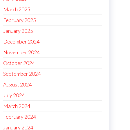
March 2025
February 2025
January 2025
December 2024
November 2024
October 2024
September 2024
August 2024
July 2024
March 2024
February 2024
January 2024