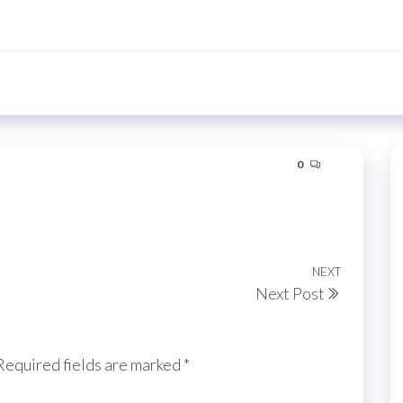
0
NEXT
Next
Next Post
Post
Required fields are marked
*