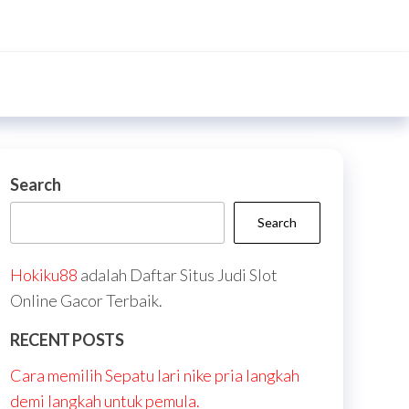
Search
Search
Hokiku88
adalah Daftar Situs Judi Slot
Online Gacor Terbaik.
RECENT POSTS
Cara memilih Sepatu lari nike pria langkah
demi langkah untuk pemula.