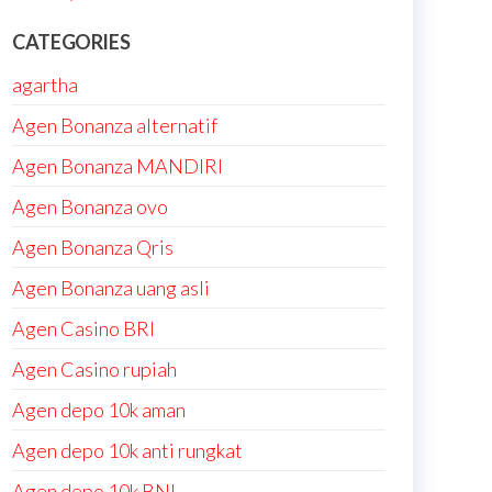
CATEGORIES
agartha
Agen Bonanza alternatif
Agen Bonanza MANDIRI
Agen Bonanza ovo
Agen Bonanza Qris
Agen Bonanza uang asli
Agen Casino BRI
Agen Casino rupiah
Agen depo 10k aman
Agen depo 10k anti rungkat
Agen depo 10k BNI