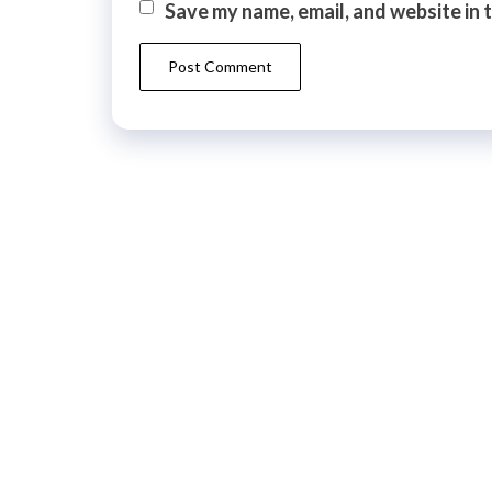
Save my name, email, and website in 