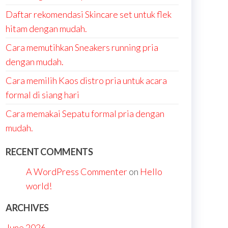
Daftar rekomendasi Skincare set untuk flek
hitam dengan mudah.
Cara memutihkan Sneakers running pria
dengan mudah.
Cara memilih Kaos distro pria untuk acara
formal di siang hari
Cara memakai Sepatu formal pria dengan
mudah.
RECENT COMMENTS
A WordPress Commenter
on
Hello
world!
ARCHIVES
June 2026