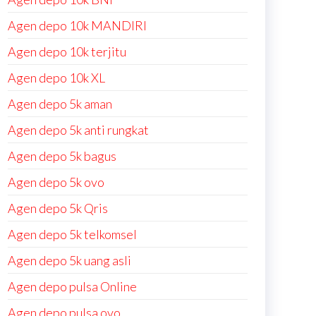
Agen depo 10k MANDIRI
Agen depo 10k terjitu
Agen depo 10k XL
Agen depo 5k aman
Agen depo 5k anti rungkat
Agen depo 5k bagus
Agen depo 5k ovo
Agen depo 5k Qris
Agen depo 5k telkomsel
Agen depo 5k uang asli
Agen depo pulsa Online
Agen depo pulsa ovo