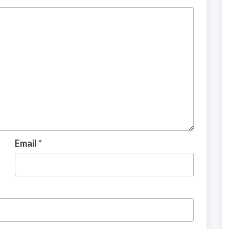
Email
*