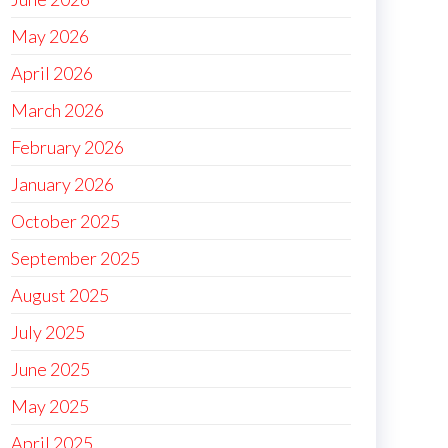
May 2026
April 2026
March 2026
February 2026
January 2026
October 2025
September 2025
August 2025
July 2025
June 2025
May 2025
April 2025