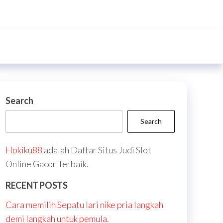
Search
Search
Hokiku88
adalah Daftar Situs Judi Slot
Online Gacor Terbaik.
RECENT POSTS
Cara memilih Sepatu lari nike pria langkah
demi langkah untuk pemula.