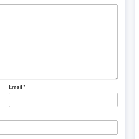
Email
*