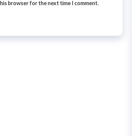
this browser for the next time I comment.