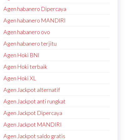
Agen habanero Dipercaya
Agen habanero MANDIRI
Agen habanero ovo
Agen habanero terjitu
Agen Hoki BNI
Agen Hoki terbaik
Agen Hoki XL
Agen Jackpot alternatif
Agen Jackpot anti rungkat
Agen Jackpot Dipercaya
Agen Jackpot MANDIRI
Agen Jackpot saldo gratis