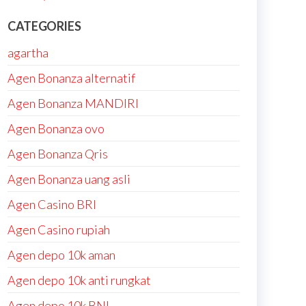
CATEGORIES
agartha
Agen Bonanza alternatif
Agen Bonanza MANDIRI
Agen Bonanza ovo
Agen Bonanza Qris
Agen Bonanza uang asli
Agen Casino BRI
Agen Casino rupiah
Agen depo 10k aman
Agen depo 10k anti rungkat
Agen depo 10k BNI