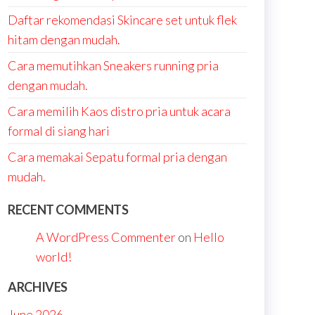
Daftar rekomendasi Skincare set untuk flek
hitam dengan mudah.
Cara memutihkan Sneakers running pria
dengan mudah.
Cara memilih Kaos distro pria untuk acara
formal di siang hari
Cara memakai Sepatu formal pria dengan
mudah.
RECENT COMMENTS
A WordPress Commenter
on
Hello
world!
ARCHIVES
June 2026