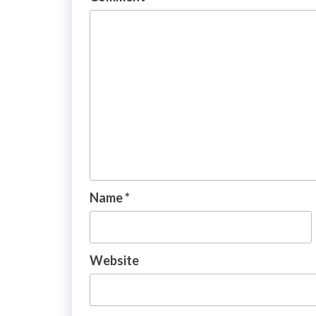
Name
*
Website