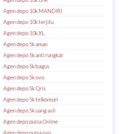
Agen depo 10k MANDIRI
Agen depo 10k terjitu
Agen depo 10k XL
Agen depo 5k aman
Agen depo 5k anti rungkat
Agen depo 5k bagus
Agen depo 5k ovo
Agen depo 5k Qris
Agen depo 5k telkomsel
Agen depo 5k uang asli
Agen depo pulsa Online
Agen depo pulsa ovo