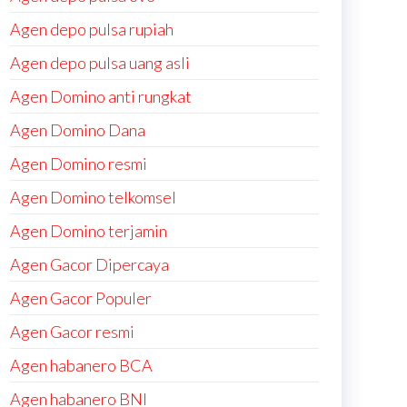
Agen depo pulsa rupiah
Agen depo pulsa uang asli
Agen Domino anti rungkat
Agen Domino Dana
Agen Domino resmi
Agen Domino telkomsel
Agen Domino terjamin
Agen Gacor Dipercaya
Agen Gacor Populer
Agen Gacor resmi
Agen habanero BCA
Agen habanero BNI