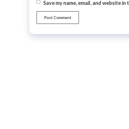
Save my name, email, and website in 