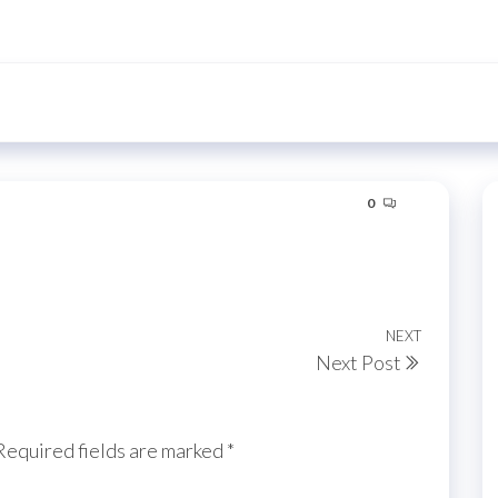
0
NEXT
Next
Next Post
Post
Required fields are marked
*