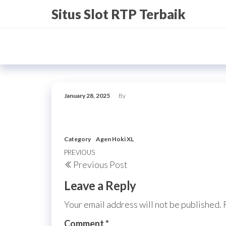
Skip
Situs Slot RTP Terbaik
to
the
content
January 28, 2025
By
Category
Agen Hoki XL
Post
Previous
PREVIOUS
Previous Post
navigation
Post
Leave a Reply
Your email address will not be published.
Comment
*