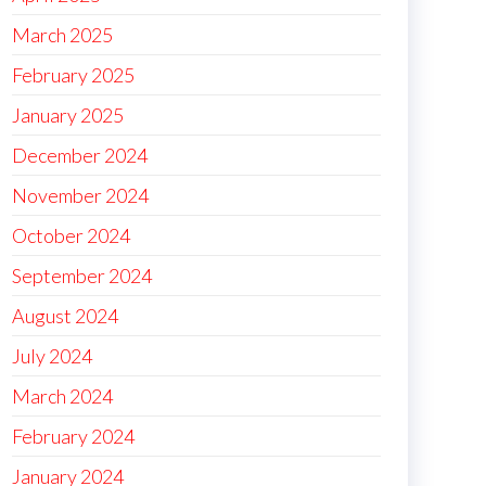
March 2025
February 2025
January 2025
December 2024
November 2024
October 2024
September 2024
August 2024
July 2024
March 2024
February 2024
January 2024